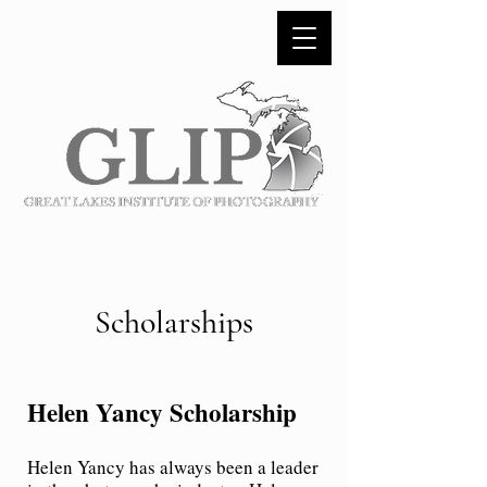
Scholarships
Helen Yancy Scholarship
Helen Yancy has always been a leader