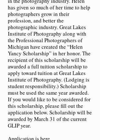
in the photography industry. Helen
has given so much of her time to help
photographers grow in their
profession, and better the
photographic industry. Great Lakes
Institute of Photography along with
the Professional Photographers of
Michigan have created the “Helen
Yancy Scholarship” in her honor. The
recipient of this scholarship will be
awarded a full tuition scholarship to
apply toward tuition at Great Lakes
Institute of Photography. (Lodging is
student responsibility.) Scholarship
must be used the same year awarded.
If you would like to be considered for
this scholarship, please fill out the
application below. Scholarship will be
awarded by March 31 of the current
GLIP year.
Applica
tion is here.