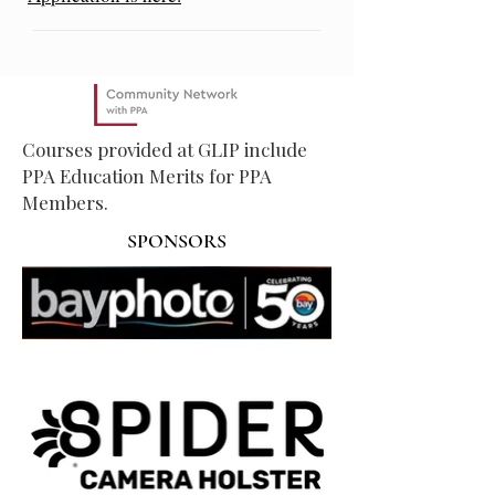
Courses provided at GLIP include
PPA Education Merits for PPA
Members.
SPONSORS