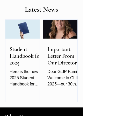
Latest News
Student
Important
Handbook for
Letter From
2025
Our Director
Here is the new
Dear GLIP Family,
2025 Student
Welcome to GLIP
Handbook for
2025—our 30th
GLIP. It provides
year of celebrating
additional
creativity,
information about
connection, and
the school,
the craft of
classes, and hotel.
photography! It’s