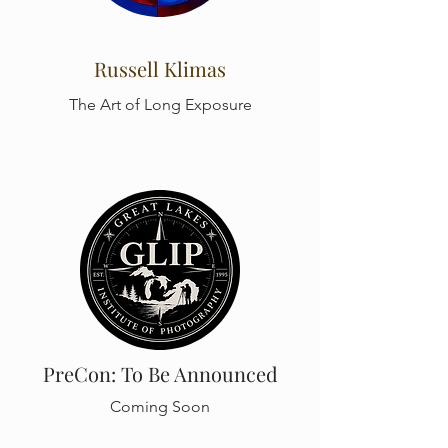
Russell Klimas
The Art of Long Exposure
PreCon: To Be Announced
Coming Soon