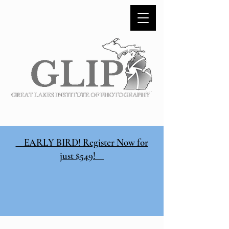
EARLY BIRD! Register Now for
just $549!