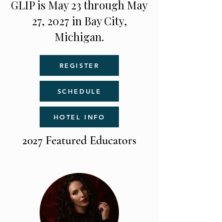
GLIP is May 23 through May
27, 2027 in Bay City,
Michigan.
REGISTER
SCHEDULE
HOTEL INFO
2027 Featured Educators