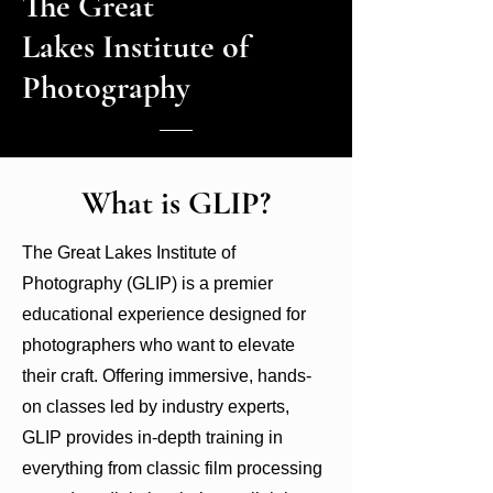
The Great
Click here for...
hard to...
Lakes Institute of
Photography
What is GLIP?
The Great Lakes Institute of
Photography (GLIP) is a premier
educational experience designed for
photographers who want to elevate
their craft. Offering immersive, hands-
on classes led by industry experts,
GLIP provides in-depth training in
everything from classic film processing