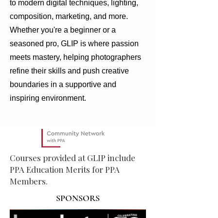
to modern digital techniques, lighting,
composition, marketing, and more.
Whether you're a beginner or a
seasoned pro, GLIP is where passion
meets mastery, helping photographers
refine their skills and push creative
boundaries in a supportive and
inspiring environment.
Courses provided at GLIP include
PPA Education Merits for PPA
Members.
SPONSORS