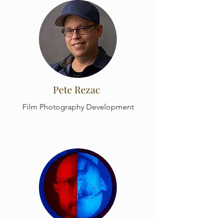
Pete Rezac
Film Photography Development