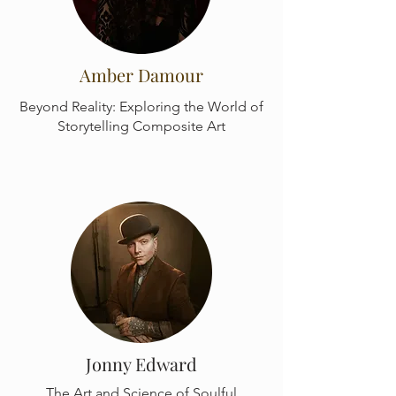
Amber Damour
Beyond Reality: Exploring the World of
Storytelling Composite Art
Jonny Edward
The Art and Science of Soulful