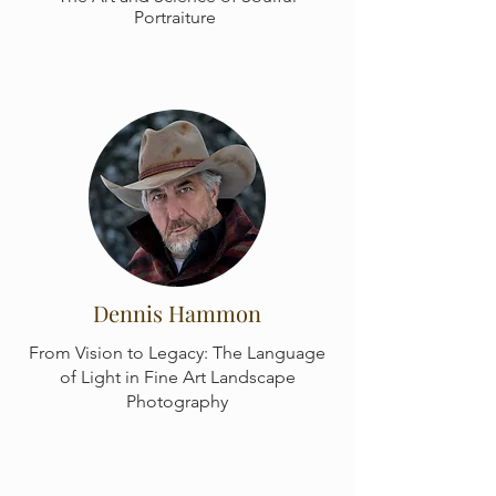
Portraiture
Dennis Hammon
From Vision to Legacy: The Language
of Light in Fine Art Landscape
Photography